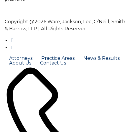
Copyright @2026 Ware, Jackson, Lee, O’Neill, Smith
& Barrow, LLP | All Rights Reserved
Attorneys
Practice Areas
News & Results
About Us
Contact Us