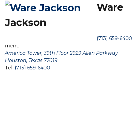
Ware
Jackson
(713) 659-6400
menu
America Tower, 39th Floor 2929 Allen Parkway
Houston, Texas 77019
Tel:
(713) 659-6400