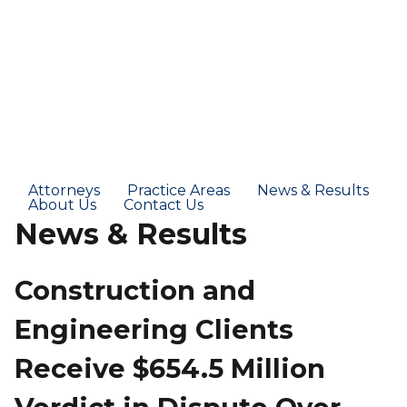
Attorneys
Practice Areas
News & Results
About Us
Contact Us
News & Results
Construction and
Engineering Clients
Receive $654.5 Million