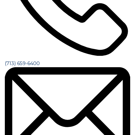
(713) 659-6400