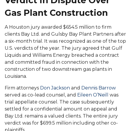
Verdict in Dispute Over
Gas Plant Construction
A Houston jury awarded $654.5 million to firm
clients Bay Ltd. and Gulsby Bay Plant Partners after
a six-month trial. It was recognized as one of the top
U.S. verdicts of the year. The jury agreed that Gulf
Liquids and Williams Energy breached a contract
and committed fraud in connection with the
construction of two downstream gas plants in
Louisiana.
Firm attorneys
Don Jackson
and
Dennis Barrow
served as co-lead counsel, and
Eileen O’Neill
was
trial appellate counsel. The case subsequently
settled for a confidential amount on appeal and
Bay Ltd. remains a valued clients. The entire jury
verdict was for $699.5 million including other co-
plaintiffs.