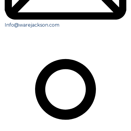
Info@warejackson.com